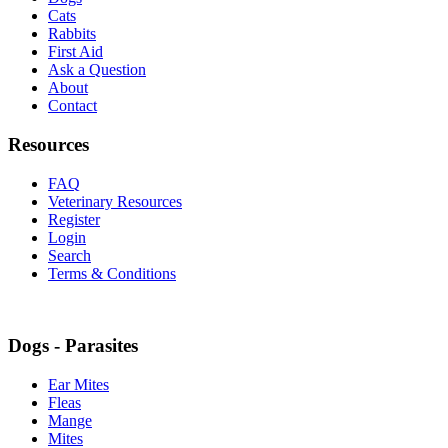
Cats
Rabbits
First Aid
Ask a Question
About
Contact
Resources
FAQ
Veterinary Resources
Register
Login
Search
Terms & Conditions
Dogs - Parasites
Ear Mites
Fleas
Mange
Mites