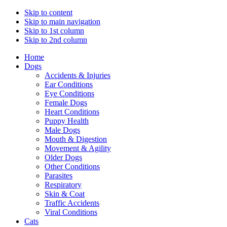
Skip to content
Skip to main navigation
Skip to 1st column
Skip to 2nd column
Home
Dogs
Accidents & Injuries
Ear Conditions
Eye Conditions
Female Dogs
Heart Conditions
Puppy Health
Male Dogs
Mouth & Digestion
Movement & Agility
Older Dogs
Other Conditions
Parasites
Respiratory
Skin & Coat
Traffic Accidents
Viral Conditions
Cats