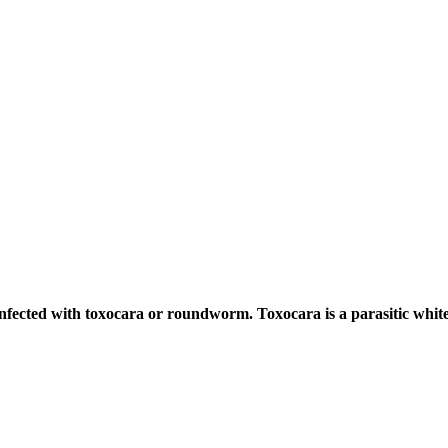
ected with toxocara or roundworm. Toxocara is a parasitic whit