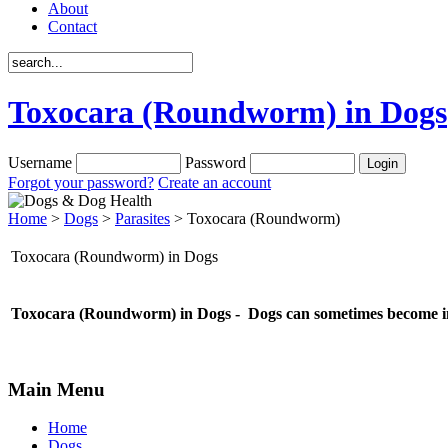
About
Contact
Toxocara (Roundworm) in Dogs
Username
Password
Forgot your password?
Create an account
Home
>
Dogs
>
Parasites
> Toxocara (Roundworm)
Toxocara (Roundworm) in Dogs
Toxocara (Roundworm) in Dogs - Dogs can sometimes become inf
Main Menu
Home
Dogs