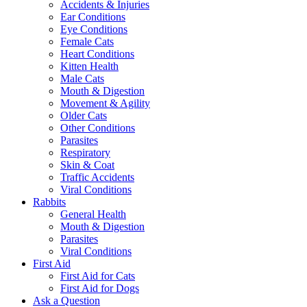
Accidents & Injuries
Ear Conditions
Eye Conditions
Female Cats
Heart Conditions
Kitten Health
Male Cats
Mouth & Digestion
Movement & Agility
Older Cats
Other Conditions
Parasites
Respiratory
Skin & Coat
Traffic Accidents
Viral Conditions
Rabbits
General Health
Mouth & Digestion
Parasites
Viral Conditions
First Aid
First Aid for Cats
First Aid for Dogs
Ask a Question