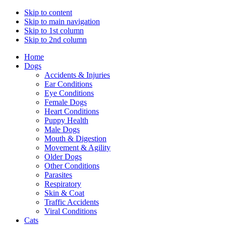
Skip to content
Skip to main navigation
Skip to 1st column
Skip to 2nd column
Home
Dogs
Accidents & Injuries
Ear Conditions
Eye Conditions
Female Dogs
Heart Conditions
Puppy Health
Male Dogs
Mouth & Digestion
Movement & Agility
Older Dogs
Other Conditions
Parasites
Respiratory
Skin & Coat
Traffic Accidents
Viral Conditions
Cats