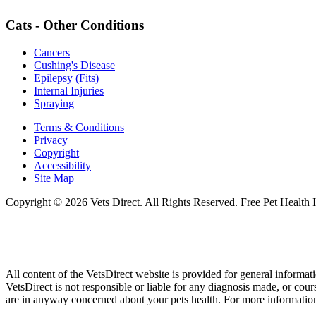
Cats - Other Conditions
Cancers
Cushing's Disease
Epilepsy (Fits)
Internal Injuries
Spraying
Terms & Conditions
Privacy
Copyright
Accessibility
Site Map
Copyright © 2026 Vets Direct. All Rights Reserved. Free Pet Health 
All content of the VetsDirect website is provided for general informat
VetsDirect is not responsible or liable for any diagnosis made, or co
are in anyway concerned about your pets health. For more information