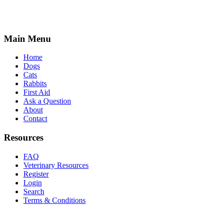
Main Menu
Home
Dogs
Cats
Rabbits
First Aid
Ask a Question
About
Contact
Resources
FAQ
Veterinary Resources
Register
Login
Search
Terms & Conditions