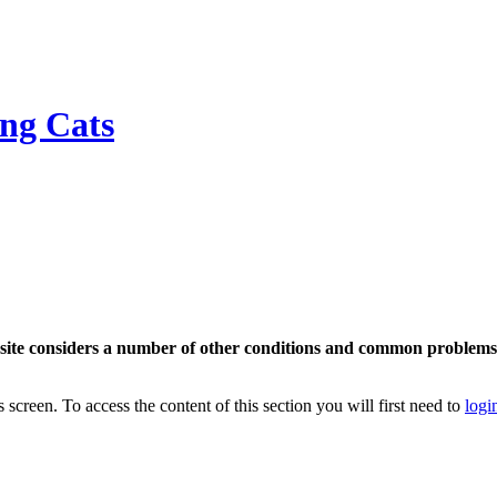
ing Cats
bsite considers a number of other conditions and common problems t
s screen. To access the content of this section you will first need to
logi