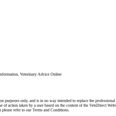
Information, Veterinary Advice Online
ion purposes only, and is in no way intended to replace the professional
urse of action taken by a user based on the content of the VetsDirect We
 please refer to our Terms and Conditions.