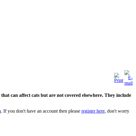
hat can affect cats but are not covered elsewhere. They include
n
. If you don't have an account then please
register here
, don't worry