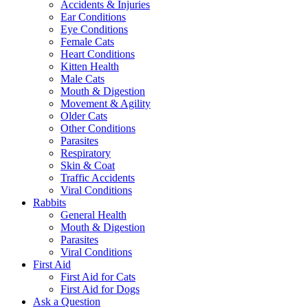
Accidents & Injuries
Ear Conditions
Eye Conditions
Female Cats
Heart Conditions
Kitten Health
Male Cats
Mouth & Digestion
Movement & Agility
Older Cats
Other Conditions
Parasites
Respiratory
Skin & Coat
Traffic Accidents
Viral Conditions
Rabbits
General Health
Mouth & Digestion
Parasites
Viral Conditions
First Aid
First Aid for Cats
First Aid for Dogs
Ask a Question