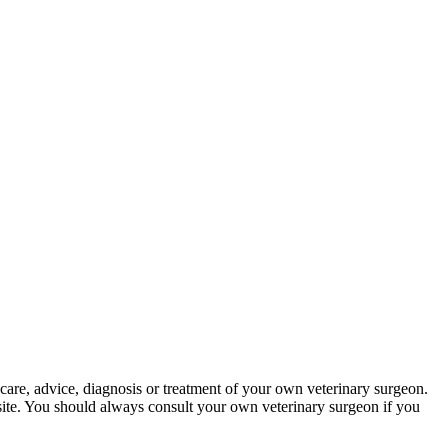
 care, advice, diagnosis or treatment of your own veterinary surgeon.
bsite. You should always consult your own veterinary surgeon if you