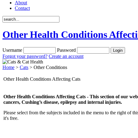
About
Contact
Other Health Conditions Affect
Username
Password
Forgot your password?
Create an account
Home
>
Cats
> Other Conditions
Other Health Conditions Affecting Cats
Other Health Conditions Affecting Cats
- This section of our we
cancers, Cushing’s disease, epilepsy and internal injuries.
Please select from the subjects included in the menu to the right of thi
it's free.