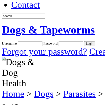
Contact
Dogs & Tapeworms
Username
Password
Forgot your password?
Crea
Home
>
Dogs
>
Parasites
>