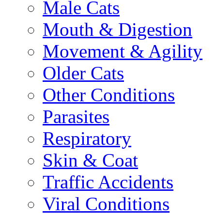
Male Cats
Mouth & Digestion
Movement & Agility
Older Cats
Other Conditions
Parasites
Respiratory
Skin & Coat
Traffic Accidents
Viral Conditions