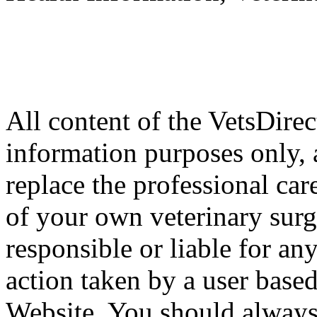
All content of the VetsDirec
information purposes only, 
replace the professional car
of your own veterinary surg
responsible or liable for an
action taken by a user based
Website. You should always