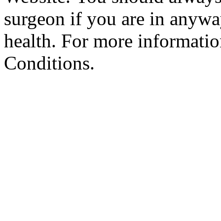
surgeon if you are in anyw
health. For more informatio
Conditions.