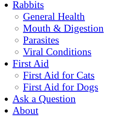
Rabbits
General Health
Mouth & Digestion
Parasites
Viral Conditions
First Aid
First Aid for Cats
First Aid for Dogs
Ask a Question
About