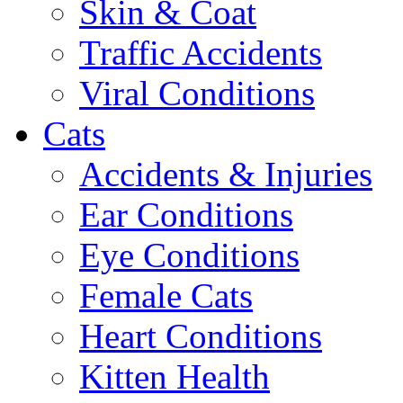
Skin & Coat
Traffic Accidents
Viral Conditions
Cats
Accidents & Injuries
Ear Conditions
Eye Conditions
Female Cats
Heart Conditions
Kitten Health