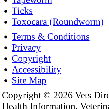
Ticks
Toxocara (Roundworm)
Terms & Conditions
Privacy
Copyright
Accessibility
Site Map
Copyright © 2026 Vets Direc
Health Information, Veteri