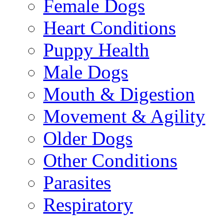
Female Dogs
Heart Conditions
Puppy Health
Male Dogs
Mouth & Digestion
Movement & Agility
Older Dogs
Other Conditions
Parasites
Respiratory