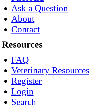
Ask a Question
About
Contact
Resources
FAQ
Veterinary Resources
Register
Login
Search