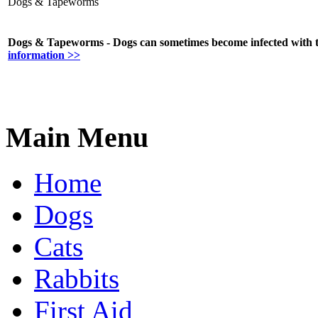
Dogs & Tapeworms
Dogs & Tapeworms - Dogs can sometimes become infected with ta
information >>
Main Menu
Home
Dogs
Cats
Rabbits
First Aid