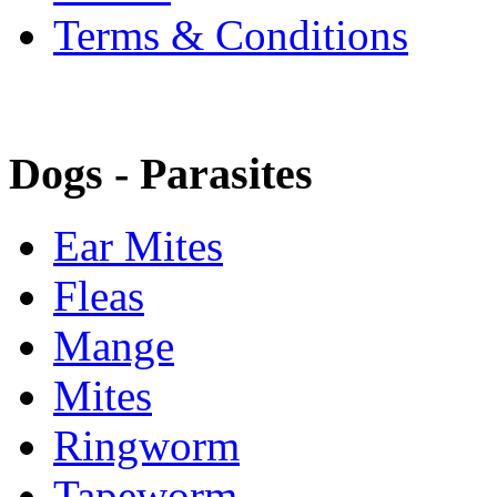
Terms & Conditions
Dogs - Parasites
Ear Mites
Fleas
Mange
Mites
Ringworm
Tapeworm