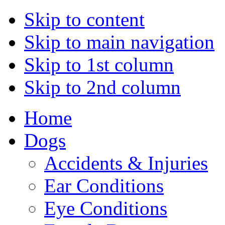
Skip to content
Skip to main navigation
Skip to 1st column
Skip to 2nd column
Home
Dogs
Accidents & Injuries
Ear Conditions
Eye Conditions