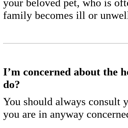
your beloved pet, who is oft
family becomes ill or unwel
I’m concerned about the he
do?
You should always consult y
you are in anyway concerned