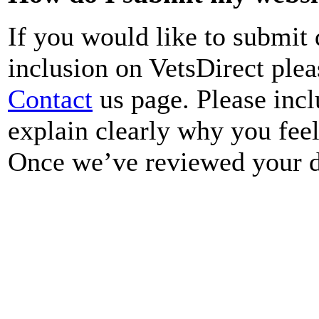
If you would like to submit 
inclusion on VetsDirect ple
Contact
us page. Please incl
explain clearly why you fee
Once we’ve reviewed your de