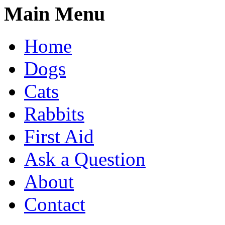
Main Menu
Home
Dogs
Cats
Rabbits
First Aid
Ask a Question
About
Contact