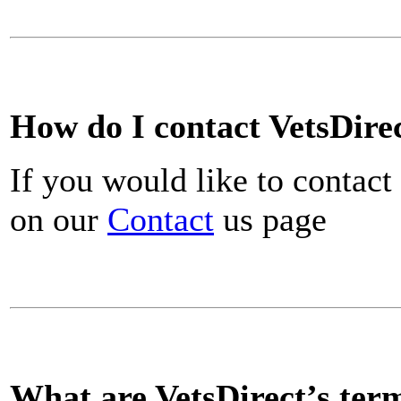
How do I contact VetsDire
If you would like to contact
on our
Contact
us page
What are VetsDirect’s ter