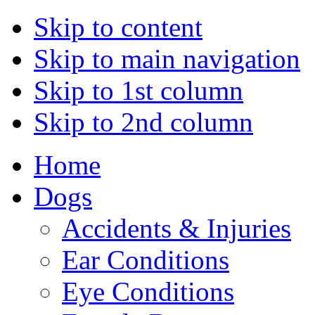
Skip to content
Skip to main navigation
Skip to 1st column
Skip to 2nd column
Home
Dogs
Accidents & Injuries
Ear Conditions
Eye Conditions