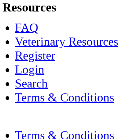
Resources
FAQ
Veterinary Resources
Register
Login
Search
Terms & Conditions
Terms & Conditions