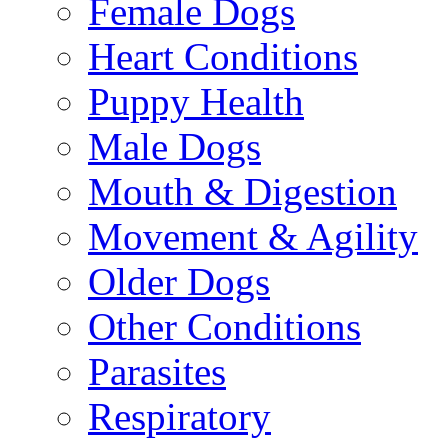
Female Dogs
Heart Conditions
Puppy Health
Male Dogs
Mouth & Digestion
Movement & Agility
Older Dogs
Other Conditions
Parasites
Respiratory