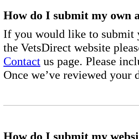
How do I submit my own ar
If you would like to submit 
the VetsDirect website plea
Contact
us page. Please incl
Once we’ve reviewed your de
How do I submit my websit