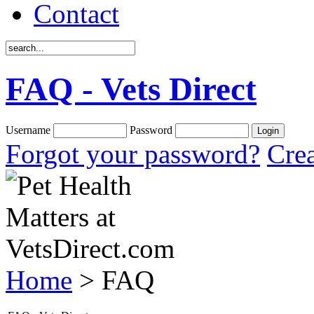
Contact
FAQ - Vets Direct
Username
Password
Forgot your password?
Crea
Home
> FAQ