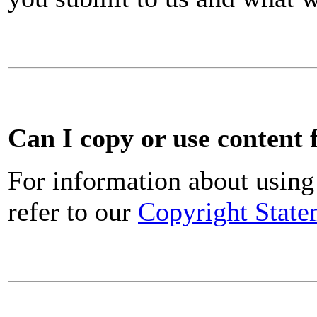
Can I copy or use content 
For information about using 
refer to our
Copyright State