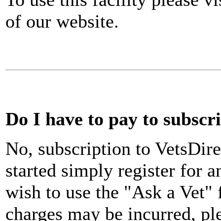
of our website.
Do I have to pay to subscr
No, subscription to VetsDire
started simply register for a
wish to use the "Ask a Vet"
charges may be incurred, pl