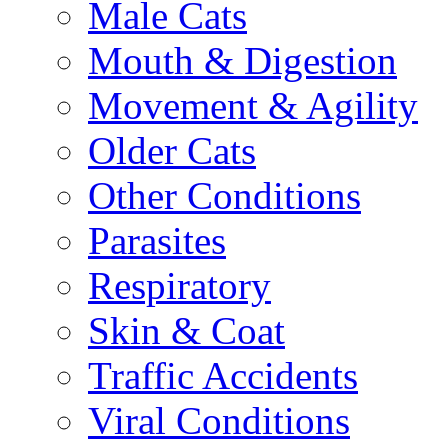
Male Cats
Mouth & Digestion
Movement & Agility
Older Cats
Other Conditions
Parasites
Respiratory
Skin & Coat
Traffic Accidents
Viral Conditions