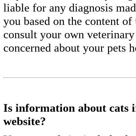
liable for any diagnosis mad
you based on the content of
consult your own veterinary
concerned about your pets h
Is information about cats 
website?