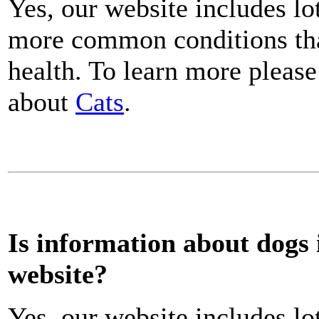
Yes, our website includes lo
more common conditions that
health. To learn more please
about
Cats
.
Is information about dogs 
website?
Yes, our website includes lo