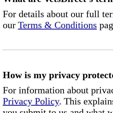
For details about our full t
our
Terms & Conditions
pag
How is my privacy protect
For information about priva
Privacy Policy
. This explai
you submit to us and what w