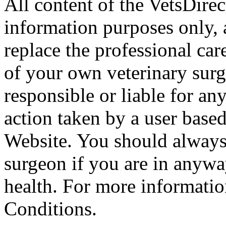
All content of the VetsDirec
information purposes only, 
replace the professional car
of your own veterinary surg
responsible or liable for an
action taken by a user based
Website. You should always
surgeon if you are in anyw
health. For more informatio
Conditions.