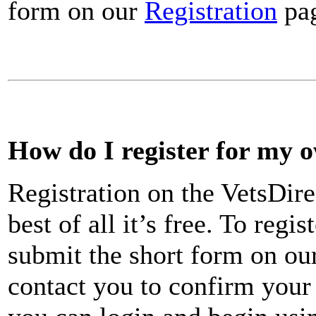
form on our
Registration
pa
How do I register for my 
Registration on the VetsDire
best of all it’s free. To reg
submit the short form on ou
contact you to confirm your