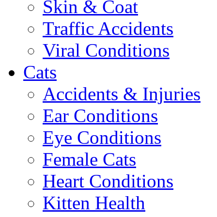
Skin & Coat
Traffic Accidents
Viral Conditions
Cats
Accidents & Injuries
Ear Conditions
Eye Conditions
Female Cats
Heart Conditions
Kitten Health