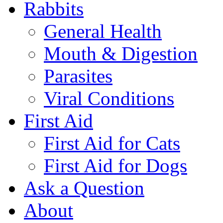
Rabbits
General Health
Mouth & Digestion
Parasites
Viral Conditions
First Aid
First Aid for Cats
First Aid for Dogs
Ask a Question
About