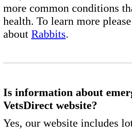
more common conditions that
health. To learn more please
about
Rabbits
.
Is information about emerg
VetsDirect website?
Yes, our website includes lo