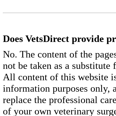
Does VetsDirect provide pr
No. The content of the page
not be taken as a substitute 
All content of this website i
information purposes only, a
replace the professional car
of your own veterinary surg