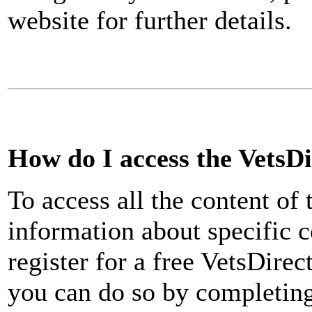
website for further details.
How do I access the VetsD
To access all the content of
information about specific co
register for a free VetsDirec
you can do so by completing