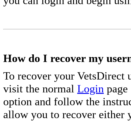
you can login and begin usin
How do I recover my use
To recover your VetsDirect
visit the normal
Login
page 
option and follow the instru
allow you to recover either