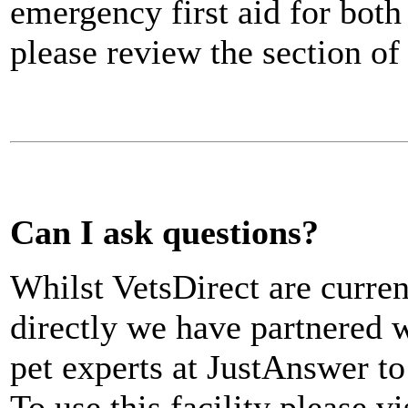
emergency first aid for both
please review the section o
Can I ask questions?
Whilst VetsDirect are curren
directly we have partnered w
pet experts at JustAnswer to
To use this facility please vi