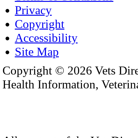
Privacy
Copyright
Accessibility
Site Map
Copyright © 2026 Vets Direc
Health Information, Veteri