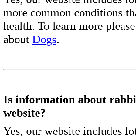
more common conditions that
health. To learn more please
about
Dogs
.
Is information about rabbi
website?
Yes, our website includes lo