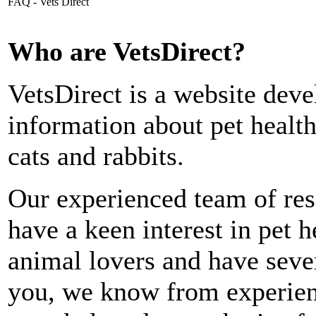
FAQ - Vets Direct
Who are VetsDirect?
VetsDirect is a website deve
information about pet health
cats and rabbits.
Our experienced team of rese
have a keen interest in pet 
animal lovers and have seve
you, we know from experien