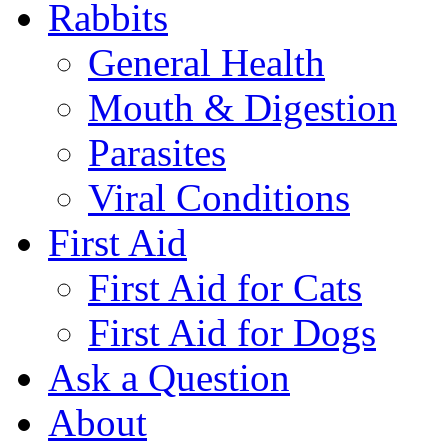
Rabbits
General Health
Mouth & Digestion
Parasites
Viral Conditions
First Aid
First Aid for Cats
First Aid for Dogs
Ask a Question
About