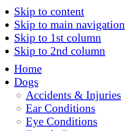
Skip to content
Skip to main navigation
Skip to 1st column
Skip to 2nd column
Home
Dogs
Accidents & Injuries
Ear Conditions
Eye Conditions