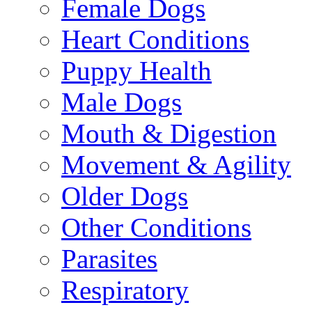
Female Dogs
Heart Conditions
Puppy Health
Male Dogs
Mouth & Digestion
Movement & Agility
Older Dogs
Other Conditions
Parasites
Respiratory