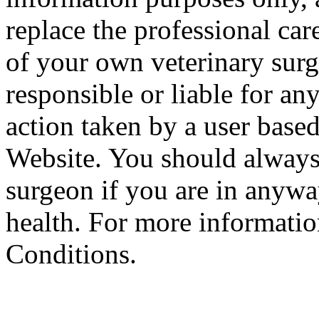
replace the professional car
of your own veterinary surg
responsible or liable for an
action taken by a user based
Website. You should always
surgeon if you are in anyw
health. For more informatio
Conditions.