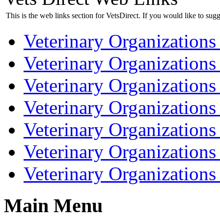
This is the web links section for VetsDirect. If you would like to sugg
Veterinary Organizations 
Veterinary Organizations
Veterinary Organizations 
Veterinary Organization
Veterinary Organizations
Veterinary Organizations
Veterinary Organization
Main Menu