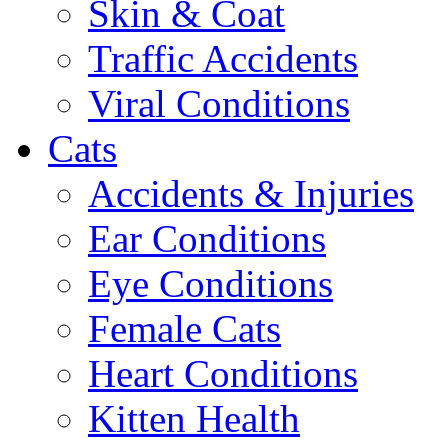
Skin & Coat
Traffic Accidents
Viral Conditions
Cats
Accidents & Injuries
Ear Conditions
Eye Conditions
Female Cats
Heart Conditions
Kitten Health