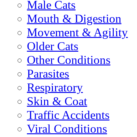
Male Cats
Mouth & Digestion
Movement & Agility
Older Cats
Other Conditions
Parasites
Respiratory
Skin & Coat
Traffic Accidents
Viral Conditions