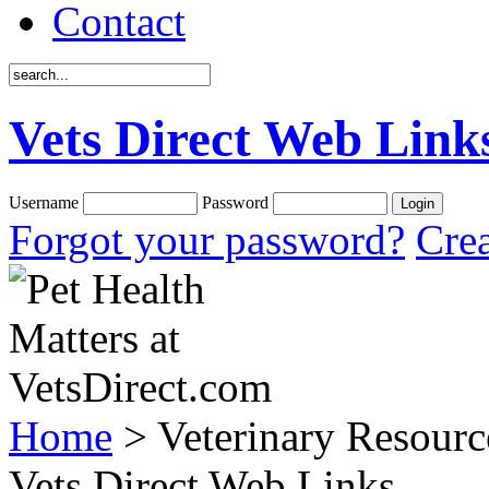
Contact
Vets Direct Web Link
Username
Password
Forgot your password?
Crea
Home
> Veterinary Resourc
Vets Direct Web Links