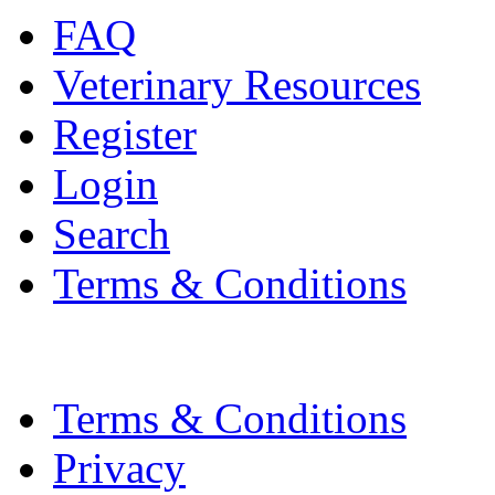
FAQ
Veterinary Resources
Register
Login
Search
Terms & Conditions
Terms & Conditions
Privacy