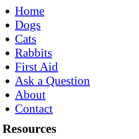
Home
Dogs
Cats
Rabbits
First Aid
Ask a Question
About
Contact
Resources