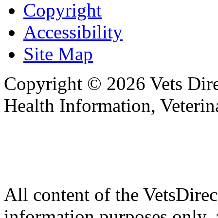
Copyright
Accessibility
Site Map
Copyright © 2026 Vets Direc
Health Information, Veteri
All content of the VetsDirec
information purposes only, 