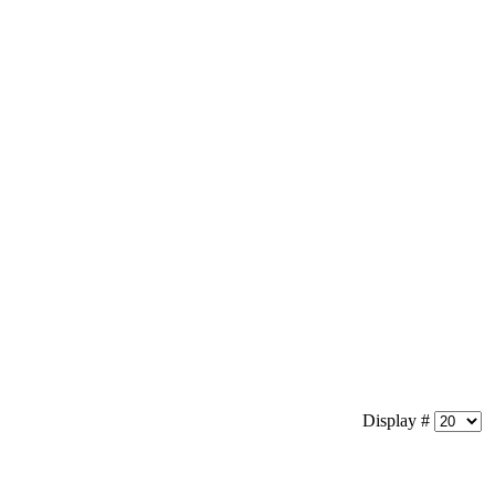
Display #