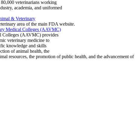
n 80,000 veterinarians working
industry, academia, and uniformed
imal & Veterinary
erinary area of the main FDA website.
nary Medical Colleges (AAVMC)
cal Colleges (AAVMC) provides
mic veterinary medicine to
ific knowledge and skills
ction of animal health, the
animal resources, the promotion of public health, and the advancement 