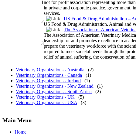
1
not-for-profit association representing more tha
in private and corporate practice, government, 
services.
US Food & Drug Administration – An
2
US Food & Drug Administration. Animal and vet
The Association of American Veteri
The Association of American Veterinary Medi
leadership for and promotes excellence in acade
3
prepare the veterinary workforce with the scient
required to meet societal needs through the prote
relief of animal suffering, the conservation of 
Veterinary Organizations - Australia
(2)
Veterinary Organizations - Canada
(1)
Veterinary Organizations - Ireland
(1)
Veterinary Organizations - New Zealand
(1)
Veterinary Organizations - South Africa
(2)
Veterinary Organizations - UK
(5)
Veterinary Organizations - USA
(3)
Main Menu
Home