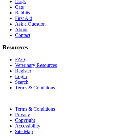
Dogs
Cats
Rabbits
First Aid
Ask a Question
About
Contact
Resources
FAQ
Veterinary Resources
Register
Login
Search
Terms & Conditions
Terms & Conditions
Privacy
Copyright
Accessibility
Site Map