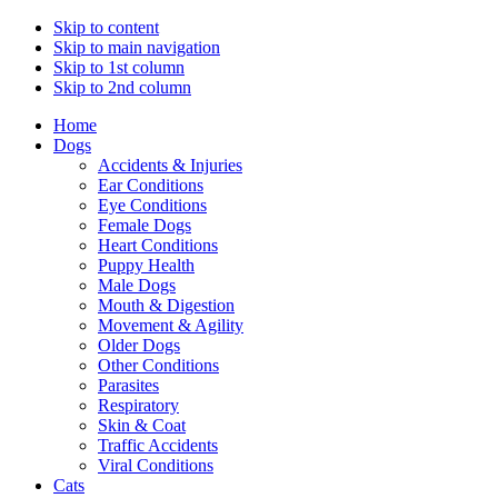
Skip to content
Skip to main navigation
Skip to 1st column
Skip to 2nd column
Home
Dogs
Accidents & Injuries
Ear Conditions
Eye Conditions
Female Dogs
Heart Conditions
Puppy Health
Male Dogs
Mouth & Digestion
Movement & Agility
Older Dogs
Other Conditions
Parasites
Respiratory
Skin & Coat
Traffic Accidents
Viral Conditions
Cats