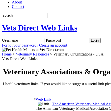
About
Contact
Vets Direct Web Links
Username
Password
Forgot your password?
Create an account
Home
>
Veterinary Resources
> Veterinary Organizations - USA
Vets Direct Web Links
Veterinary Associations & Orga
Useful veterinary links. If you would like to suggest a useful link ple
#
Web Link
The American Veterinary Medical A
The American Veterinary Medical Association (