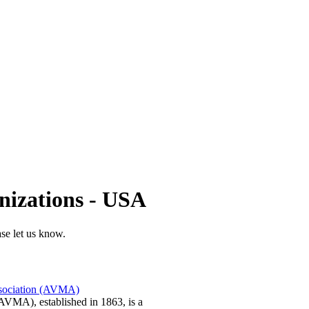
nizations - USA
ase let us know.
ssociation (AVMA)
AVMA), established in 1863, is a