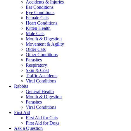
Accidents & Injuries
Ear Conditions
Eye Conditions
Female Cats
Heart Conditions
Kitten Health
Male Cats
Mouth & Digestion
Movement & Agility
Older Cats
Other Conditions
Parasites
Respiratory
Skin & Coat
Traffic Accidents
Viral Conditions
Rabbits
General Health
Mouth & Digestion
Parasites
Viral Conditions
First Aid
First Aid for Cats
First Aid for Dogs
Ask a Question