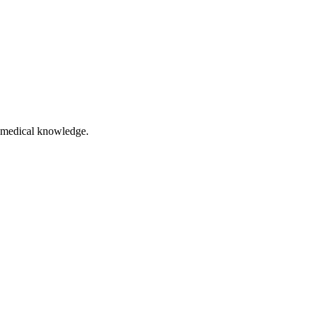
of medical knowledge.