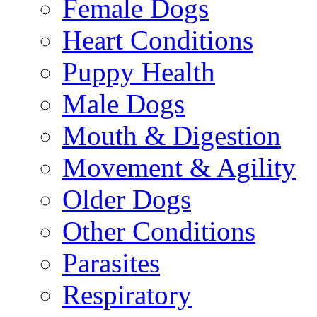
Female Dogs
Heart Conditions
Puppy Health
Male Dogs
Mouth & Digestion
Movement & Agility
Older Dogs
Other Conditions
Parasites
Respiratory