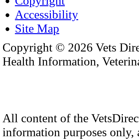
Copyright
Accessibility
Site Map
Copyright © 2026 Vets Direc
Health Information, Veteri
All content of the VetsDirec
information purposes only, 