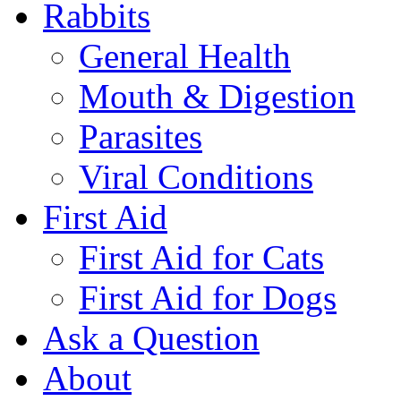
Rabbits
General Health
Mouth & Digestion
Parasites
Viral Conditions
First Aid
First Aid for Cats
First Aid for Dogs
Ask a Question
About