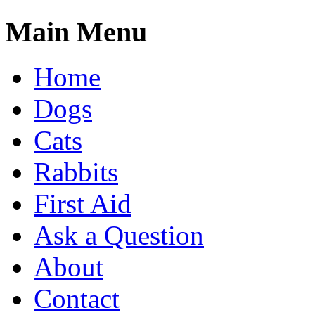
Main Menu
Home
Dogs
Cats
Rabbits
First Aid
Ask a Question
About
Contact