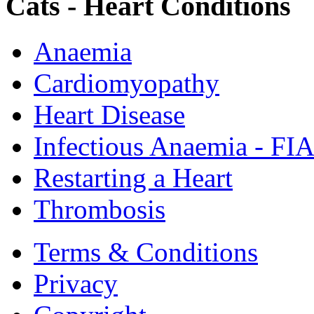
Cats - Heart Conditions
Anaemia
Cardiomyopathy
Heart Disease
Infectious Anaemia - FI
Restarting a Heart
Thrombosis
Terms & Conditions
Privacy