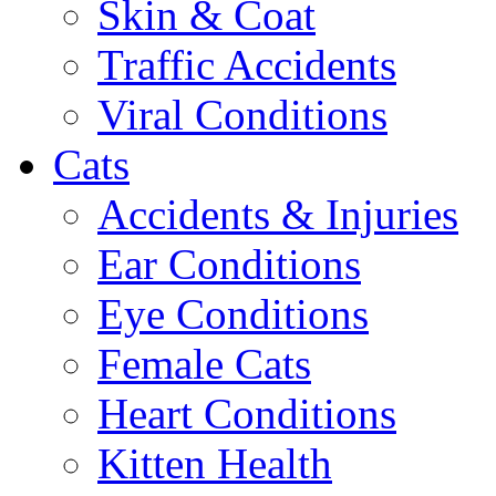
Skin & Coat
Traffic Accidents
Viral Conditions
Cats
Accidents & Injuries
Ear Conditions
Eye Conditions
Female Cats
Heart Conditions
Kitten Health