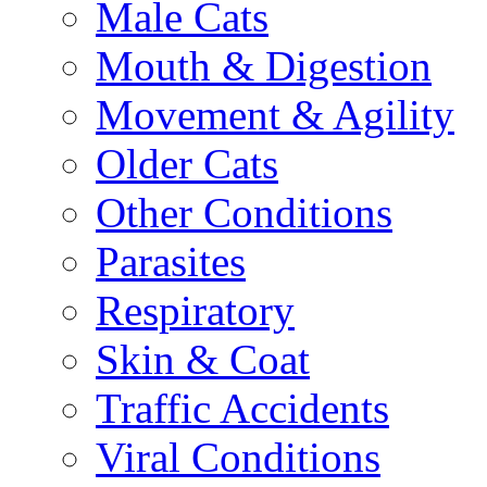
Male Cats
Mouth & Digestion
Movement & Agility
Older Cats
Other Conditions
Parasites
Respiratory
Skin & Coat
Traffic Accidents
Viral Conditions