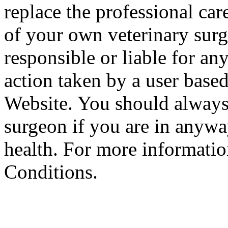
replace the professional car
of your own veterinary surg
responsible or liable for an
action taken by a user based
Website. You should always
surgeon if you are in anyw
health. For more informatio
Conditions.