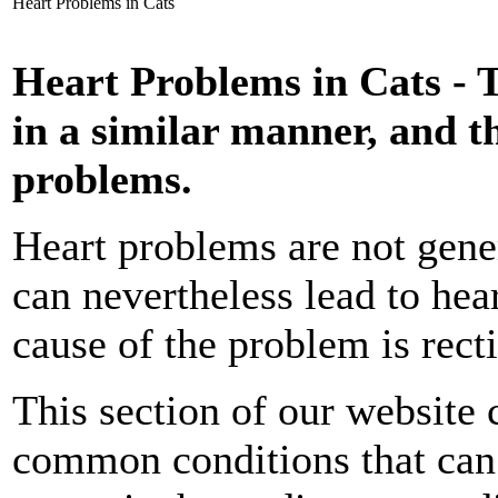
Heart Problems in Cats
Heart Problems in Cats - T
in a similar manner, and
problems.
Heart problems are not gene
can nevertheless lead to hear
cause of the problem is recti
This section of our website
common conditions that can a