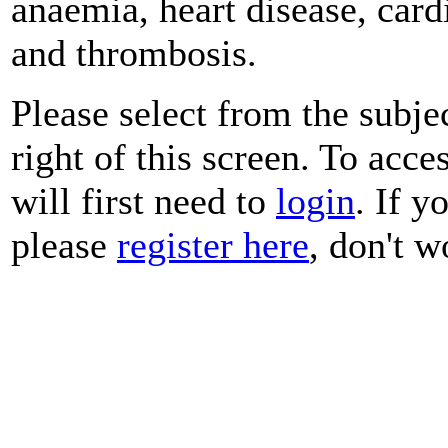
anaemia, heart disease, car
and thrombosis.
Please select from the subje
right of this screen. To acce
will first need to
login
. If y
please
register here
, don't wo