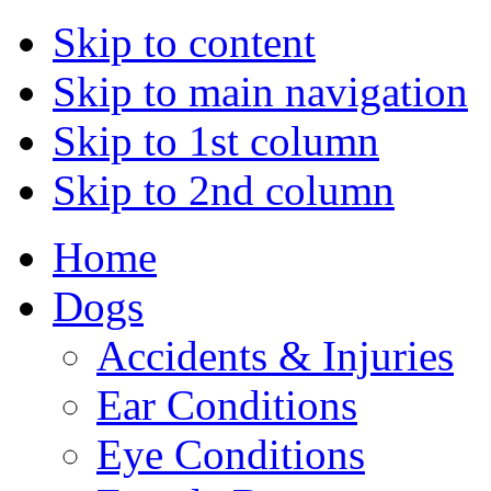
Skip to content
Skip to main navigation
Skip to 1st column
Skip to 2nd column
Home
Dogs
Accidents & Injuries
Ear Conditions
Eye Conditions