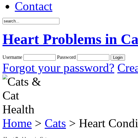
Contact
Heart Problems in Ca
Username
Password
Forgot your password?
Crea
Home
>
Cats
> Heart Condi