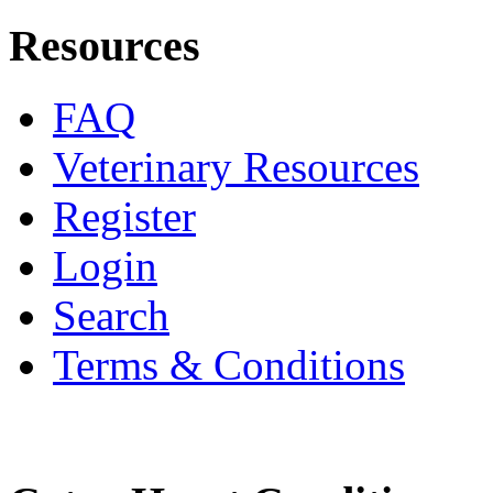
Resources
FAQ
Veterinary Resources
Register
Login
Search
Terms & Conditions