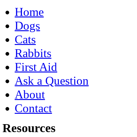
Home
Dogs
Cats
Rabbits
First Aid
Ask a Question
About
Contact
Resources