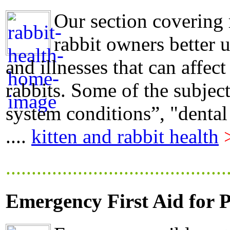
Our section covering 
rabbit owners better 
and illnesses that can affect
rabbits. Some of the subjec
system conditions”, "dental
....
kitten and rabbit health
...........................................
Emergency First Aid for P