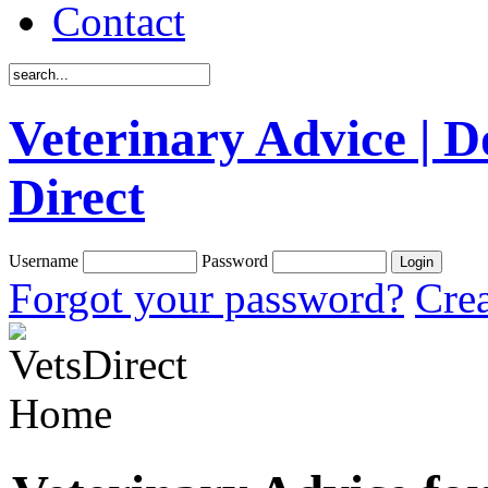
Contact
Veterinary Advice | D
Direct
Username
Password
Forgot your password?
Crea
Home