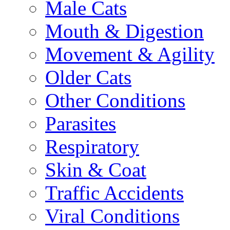
Male Cats
Mouth & Digestion
Movement & Agility
Older Cats
Other Conditions
Parasites
Respiratory
Skin & Coat
Traffic Accidents
Viral Conditions