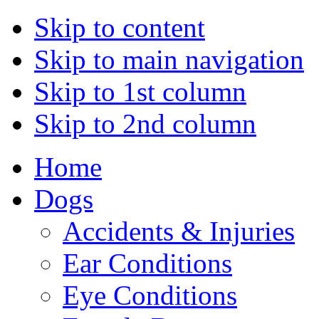
Skip to content
Skip to main navigation
Skip to 1st column
Skip to 2nd column
Home
Dogs
Accidents & Injuries
Ear Conditions
Eye Conditions