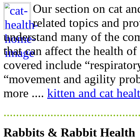
Our section on cat and
related topics and pro
understand many of the com
that can affect the health of
covered include “respiratory
“movement and agility probl
more ....
kitten and cat heal
...........................................
Rabbits & Rabbit Health