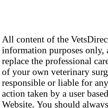
All content of the VetsDirec
information purposes only, 
replace the professional car
of your own veterinary surg
responsible or liable for an
action taken by a user based
Website. You should always