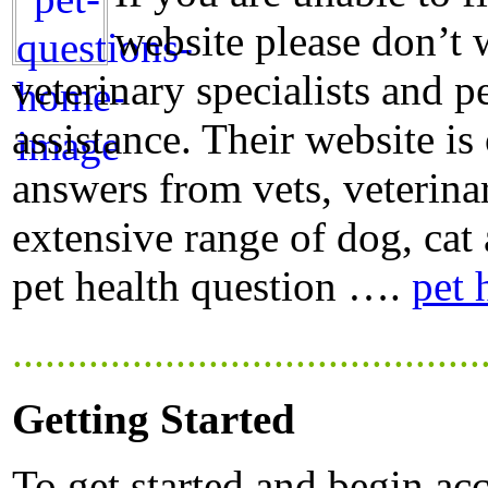
website please don’t 
veterinary specialists and p
assistance. Their website is
answers from vets, veterina
extensive range of dog, cat 
pet health question ….
pet 
...........................................
Getting Started
To get started and begin acc