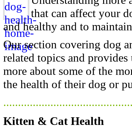
that can affect your d
and healthy and to maintain
Our section covering dog a
related topics and provides
more about some of the mor
the health of their dog or p
...........................................
Kitten & Cat Health