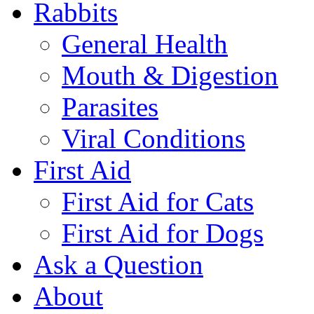
Rabbits
General Health
Mouth & Digestion
Parasites
Viral Conditions
First Aid
First Aid for Cats
First Aid for Dogs
Ask a Question
About