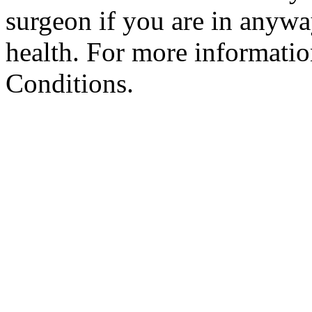
surgeon if you are in anyw
health. For more informatio
Conditions.