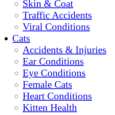
Skin & Coat
Traffic Accidents
Viral Conditions
Cats
Accidents & Injuries
Ear Conditions
Eye Conditions
Female Cats
Heart Conditions
Kitten Health