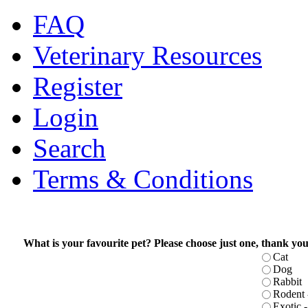
FAQ
Veterinary Resources
Register
Login
Search
Terms & Conditions
What is your favourite pet? Please choose just one, thank you
Cat
Dog
Rabbit
Rodent -
Exotic - 