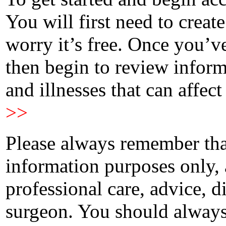
You will first need to creat
worry it’s free. Once you’v
then begin to review infor
and illnesses that can affect
>>
Please always remember that
information purposes only, 
professional care, advice, 
surgeon. You should always