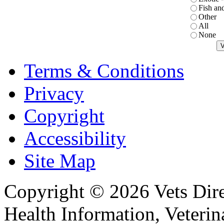
Fish an
Other
All
None
Terms & Conditions
Privacy
Copyright
Accessibility
Site Map
Copyright © 2026 Vets Direc
Health Information, Veteri