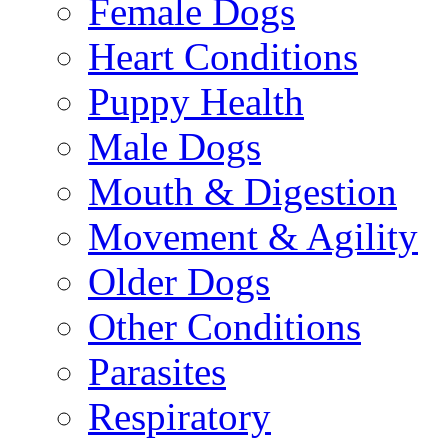
Female Dogs
Heart Conditions
Puppy Health
Male Dogs
Mouth & Digestion
Movement & Agility
Older Dogs
Other Conditions
Parasites
Respiratory