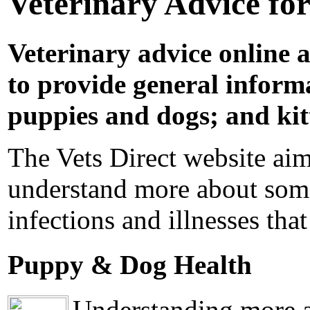
Veterinary Advice fo
Veterinary advice online a
to provide general informa
puppies and dogs; and kit
The Vets Direct website aim
understand more about some
infections and illnesses that
Puppy & Dog Health
Understanding more ab