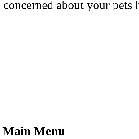
concerned about your pets h
Main Menu