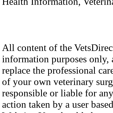
Health Information, Veteri
All content of the VetsDirec
information purposes only, 
replace the professional car
of your own veterinary surg
responsible or liable for an
action taken by a user based