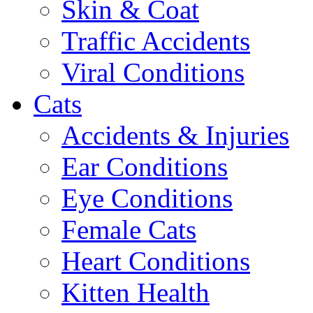
Skin & Coat
Traffic Accidents
Viral Conditions
Cats
Accidents & Injuries
Ear Conditions
Eye Conditions
Female Cats
Heart Conditions
Kitten Health