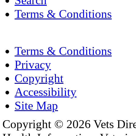
Search
Terms & Conditions
Terms & Conditions
Privacy
Copyright
Accessibility
Site Map
Copyright © 2026 Vets Direc