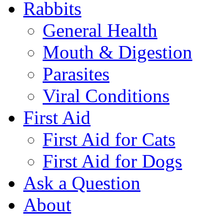
Rabbits
General Health
Mouth & Digestion
Parasites
Viral Conditions
First Aid
First Aid for Cats
First Aid for Dogs
Ask a Question
About