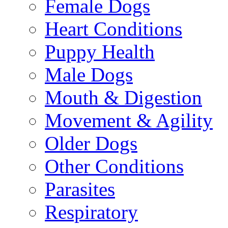
Female Dogs
Heart Conditions
Puppy Health
Male Dogs
Mouth & Digestion
Movement & Agility
Older Dogs
Other Conditions
Parasites
Respiratory