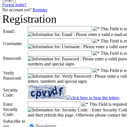
Forgot login?
No account yet?
Register
Registration
Email:
Username:
Password:
Verify
Password:
Security
Code:
Enter
Security
Code
:
Subscribe to
Newsletters
our