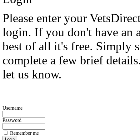
Please enter your VetsDire
login. If you don't have an 
best of all it's free. Simply 
complete a few brief detail
let us know.
Username
Password
Remember me