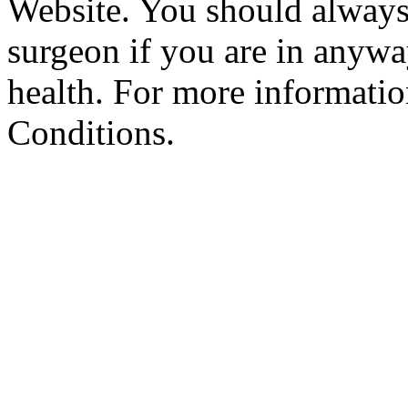
Website. You should always
surgeon if you are in anyw
health. For more informatio
Conditions.