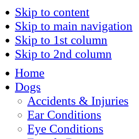
Skip to content
Skip to main navigation
Skip to 1st column
Skip to 2nd column
Home
Dogs
Accidents & Injuries
Ear Conditions
Eye Conditions