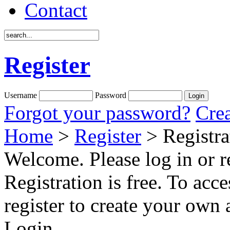
Contact
Register
Username
Password
Forgot your password?
Crea
Home
>
Register
> Registra
Welcome. Please log in or re
Registration is free. To acce
register to create your own 
Login