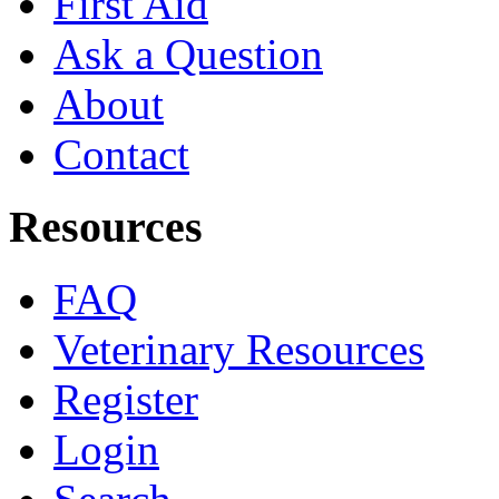
First Aid
Ask a Question
About
Contact
Resources
FAQ
Veterinary Resources
Register
Login