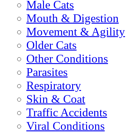
Male Cats
Mouth & Digestion
Movement & Agility
Older Cats
Other Conditions
Parasites
Respiratory
Skin & Coat
Traffic Accidents
Viral Conditions