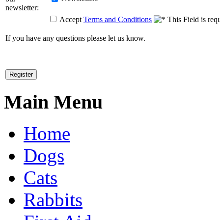
newsletter:
Accept
Terms and Conditions
If you have any questions please let us know.
Main Menu
Home
Dogs
Cats
Rabbits