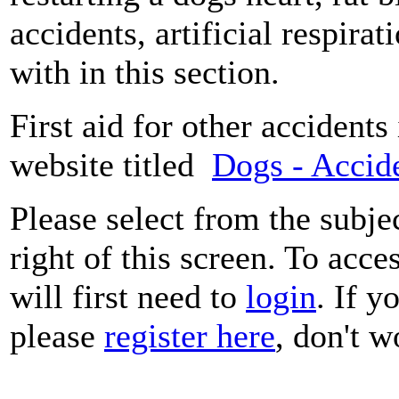
accidents, artificial respira
with in this section.
First aid for other accidents
website titled
Dogs - Accide
Please select from the subje
right of this screen. To acce
will first need to
login
. If y
please
register here
, don't wo