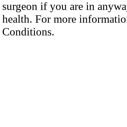
surgeon if you are in anyw
health. For more informatio
Conditions.