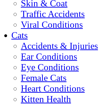
Skin & Coat
Traffic Accidents
Viral Conditions
Cats
Accidents & Injuries
Ear Conditions
Eye Conditions
Female Cats
Heart Conditions
Kitten Health