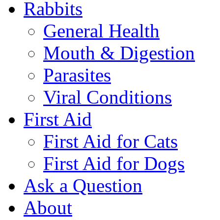
Rabbits
General Health
Mouth & Digestion
Parasites
Viral Conditions
First Aid
First Aid for Cats
First Aid for Dogs
Ask a Question
About