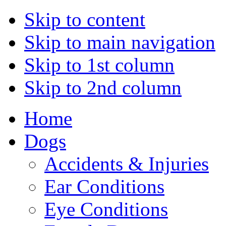
Skip to content
Skip to main navigation
Skip to 1st column
Skip to 2nd column
Home
Dogs
Accidents & Injuries
Ear Conditions
Eye Conditions