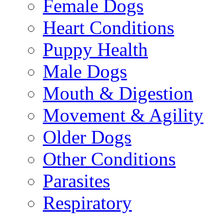
Female Dogs
Heart Conditions
Puppy Health
Male Dogs
Mouth & Digestion
Movement & Agility
Older Dogs
Other Conditions
Parasites
Respiratory