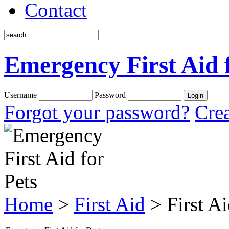
Contact
Emergency First Aid 
Username
Password
Forgot your password?
Crea
Home
>
First Aid
> First A