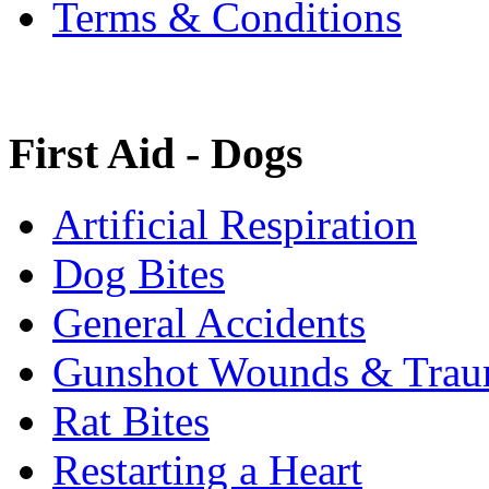
Terms & Conditions
First Aid - Dogs
Artificial Respiration
Dog Bites
General Accidents
Gunshot Wounds & Tra
Rat Bites
Restarting a Heart