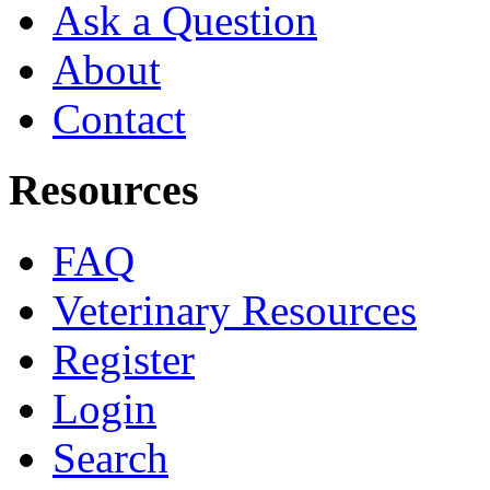
Ask a Question
About
Contact
Resources
FAQ
Veterinary Resources
Register
Login
Search