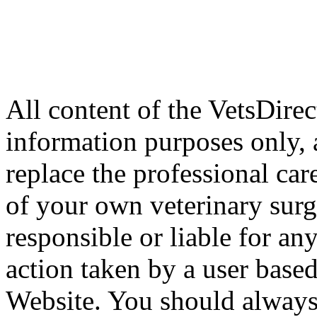
All content of the VetsDirec
information purposes only, 
replace the professional car
of your own veterinary surg
responsible or liable for an
action taken by a user based
Website. You should always