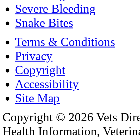
Severe Bleeding
Snake Bites
Terms & Conditions
Privacy
Copyright
Accessibility
Site Map
Copyright © 2026 Vets Direc
Health Information, Veteri