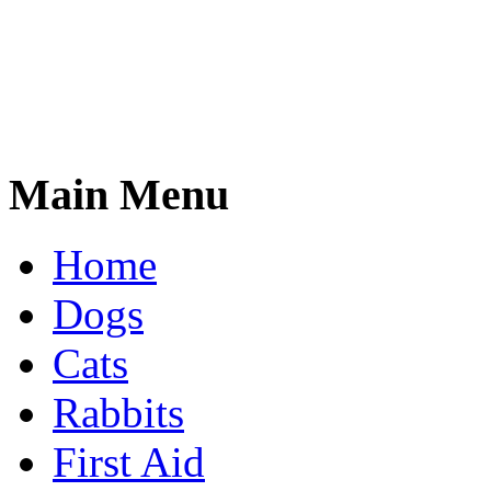
Main Menu
Home
Dogs
Cats
Rabbits
First Aid