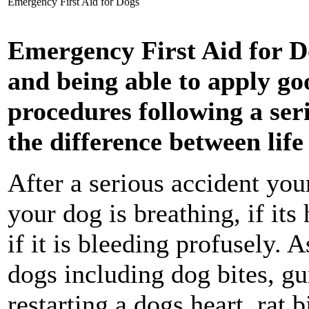
Emergency First Aid for Dogs
Emergency First Aid for D
and being able to apply go
procedures following a ser
the difference between lif
After a serious accident your
your dog is breathing, if its
if it is bleeding profusely. 
dogs including dog bites, g
restarting a dogs heart, rat b