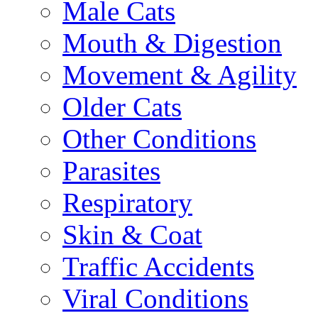
Male Cats
Mouth & Digestion
Movement & Agility
Older Cats
Other Conditions
Parasites
Respiratory
Skin & Coat
Traffic Accidents
Viral Conditions