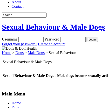
About
Contact
Sexual Behaviour & Male Dogs
Username
Password
Forgot your password?
Create an account
Home
>
Dogs
>
Male Dogs
> Sexual Behaviour
Sexual Behaviour & Male Dogs
Sexual Behaviour & Male Dogs - Male dogs become sexually acti
Main Menu
Home
Dogs