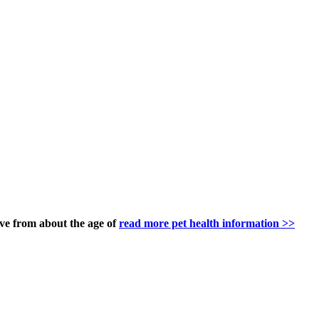
ve from about the age of
read more pet health information >>