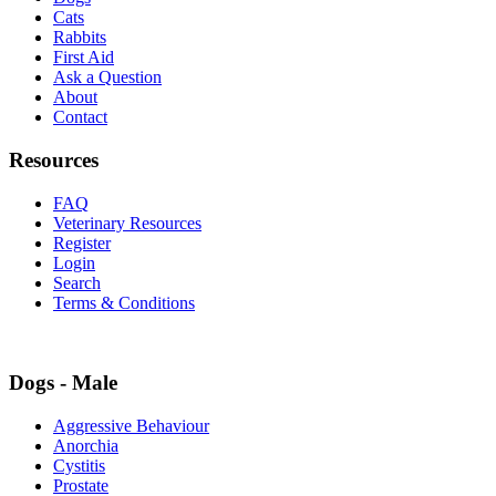
Cats
Rabbits
First Aid
Ask a Question
About
Contact
Resources
FAQ
Veterinary Resources
Register
Login
Search
Terms & Conditions
Dogs - Male
Aggressive Behaviour
Anorchia
Cystitis
Prostate