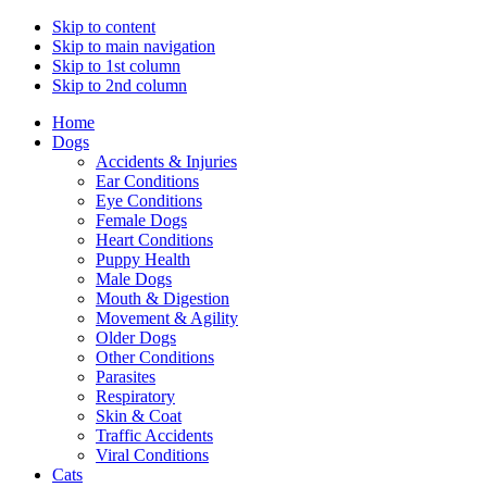
Skip to content
Skip to main navigation
Skip to 1st column
Skip to 2nd column
Home
Dogs
Accidents & Injuries
Ear Conditions
Eye Conditions
Female Dogs
Heart Conditions
Puppy Health
Male Dogs
Mouth & Digestion
Movement & Agility
Older Dogs
Other Conditions
Parasites
Respiratory
Skin & Coat
Traffic Accidents
Viral Conditions
Cats