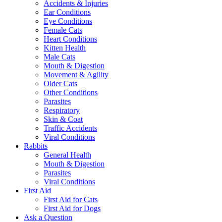
Accidents & Injuries
Ear Conditions
Eye Conditions
Female Cats
Heart Conditions
Kitten Health
Male Cats
Mouth & Digestion
Movement & Agility
Older Cats
Other Conditions
Parasites
Respiratory
Skin & Coat
Traffic Accidents
Viral Conditions
Rabbits
General Health
Mouth & Digestion
Parasites
Viral Conditions
First Aid
First Aid for Cats
First Aid for Dogs
Ask a Question