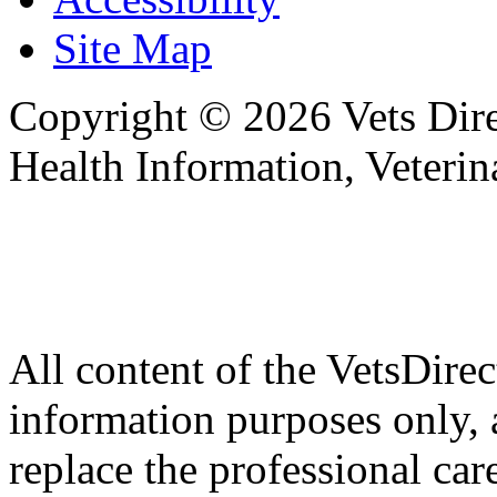
Site Map
Copyright © 2026 Vets Direc
Health Information, Veteri
All content of the VetsDirec
information purposes only, 
replace the professional car