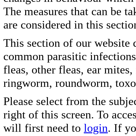
The measures that can be tak
are considered in this sectio
This section of our website
common parasitic infections 
fleas, other fleas, ear mite
ringworm, roundworm, toxop
Please select from the subje
right of this screen. To acce
will first need to
login
. If y