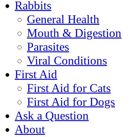
Rabbits
General Health
Mouth & Digestion
Parasites
Viral Conditions
First Aid
First Aid for Cats
First Aid for Dogs
Ask a Question
About