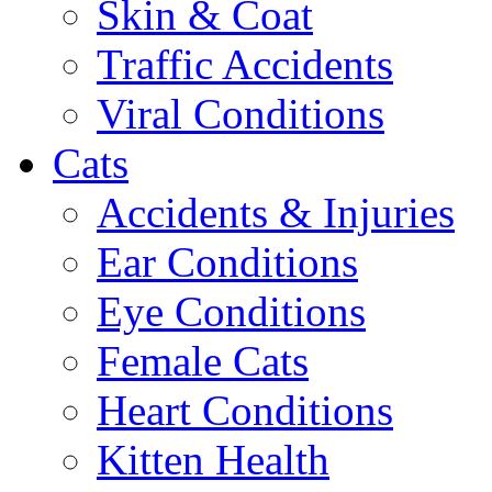
Skin & Coat
Traffic Accidents
Viral Conditions
Cats
Accidents & Injuries
Ear Conditions
Eye Conditions
Female Cats
Heart Conditions
Kitten Health