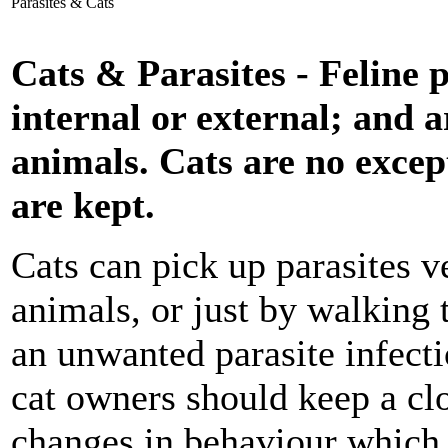
Parasites & Cats
Cats & Parasites - Feline p
internal or external; and a
animals. Cats are no excep
are kept.
Cats can pick up parasites v
animals, or just by walking 
an unwanted parasite infecti
cat owners should keep a clo
changes in behaviour which 