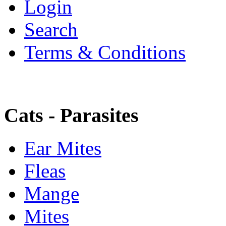
Login
Search
Terms & Conditions
Cats - Parasites
Ear Mites
Fleas
Mange
Mites