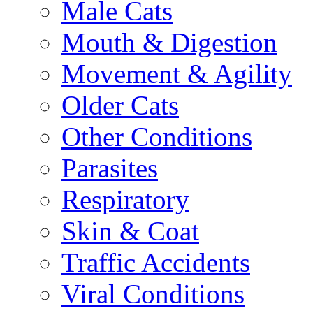
Male Cats
Mouth & Digestion
Movement & Agility
Older Cats
Other Conditions
Parasites
Respiratory
Skin & Coat
Traffic Accidents
Viral Conditions