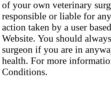
of your own veterinary surg
responsible or liable for an
action taken by a user based
Website. You should always
surgeon if you are in anyw
health. For more informatio
Conditions.