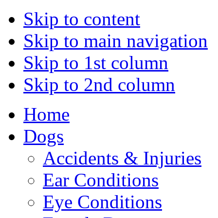
Skip to content
Skip to main navigation
Skip to 1st column
Skip to 2nd column
Home
Dogs
Accidents & Injuries
Ear Conditions
Eye Conditions