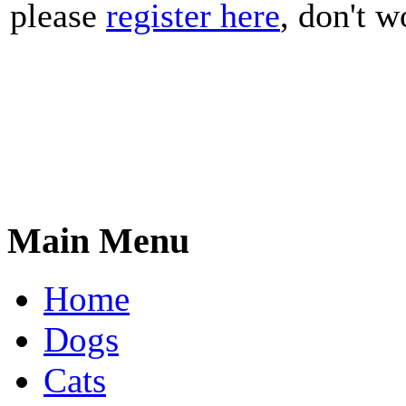
please
register here
, don't wo
Main Menu
Home
Dogs
Cats