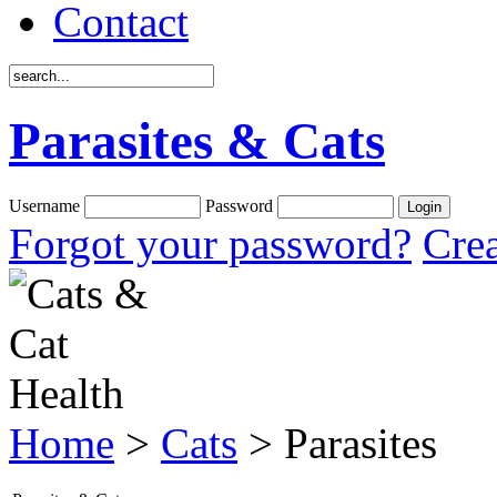
Contact
Parasites & Cats
Username
Password
Forgot your password?
Crea
Home
>
Cats
> Parasites