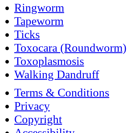
Ringworm
Tapeworm
Ticks
Toxocara (Roundworm)
Toxoplasmosis
Walking Dandruff
Terms & Conditions
Privacy
Copyright
Accessibility