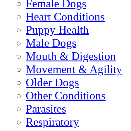
Female Dogs
Heart Conditions
Puppy Health
Male Dogs
Mouth & Digestion
Movement & Agility
Older Dogs
Other Conditions
Parasites
Respiratory