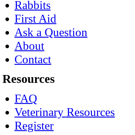
Rabbits
First Aid
Ask a Question
About
Contact
Resources
FAQ
Veterinary Resources
Register