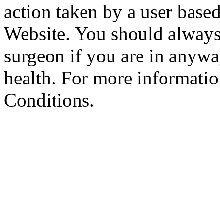
action taken by a user based
Website. You should always
surgeon if you are in anyw
health. For more informatio
Conditions.