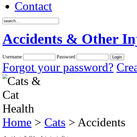
Contact
Accidents & Other Inj
Username
Password
Forgot your password?
Crea
Home
>
Cats
> Accidents