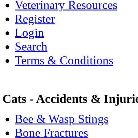
Veterinary Resources
Register
Login
Search
Terms & Conditions
Cats - Accidents & Injuri
Bee & Wasp Stings
Bone Fractures