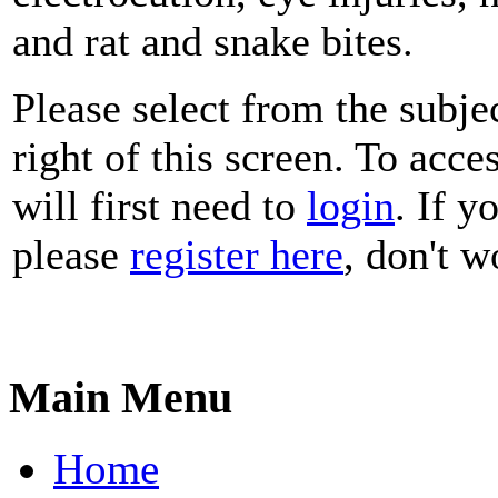
and rat and snake bites.
Please select from the subje
right of this screen. To acce
will first need to
login
. If y
please
register here
, don't wo
Main Menu
Home