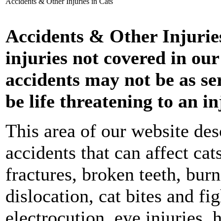
Accidents & Other Injuries in Cats
Accidents & Other Injuries
injuries not covered in our
accidents may not be as ser
be life threatening to an in
This area of our website d
accidents that can affect ca
fractures, broken teeth, bur
dislocation, cat bites and fi
electrocution, eye injuries, 