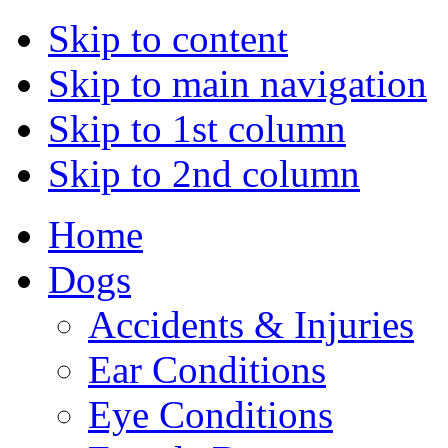
Skip to content
Skip to main navigation
Skip to 1st column
Skip to 2nd column
Home
Dogs
Accidents & Injuries
Ear Conditions
Eye Conditions