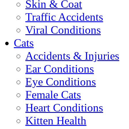
Skin & Coat
Traffic Accidents
Viral Conditions
Cats
Accidents & Injuries
Ear Conditions
Eye Conditions
Female Cats
Heart Conditions
Kitten Health