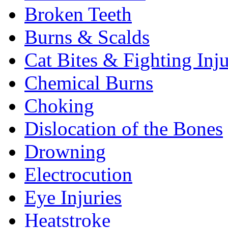
Broken Teeth
Burns & Scalds
Cat Bites & Fighting Inju
Chemical Burns
Choking
Dislocation of the Bones
Drowning
Electrocution
Eye Injuries
Heatstroke