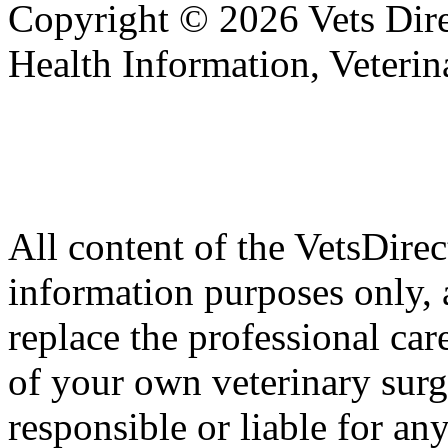
Copyright © 2026 Vets Direc
Health Information, Veteri
All content of the VetsDirec
information purposes only, 
replace the professional car
of your own veterinary surg
responsible or liable for an