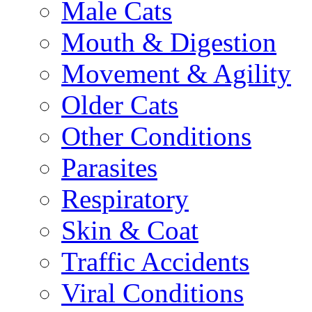
Male Cats
Mouth & Digestion
Movement & Agility
Older Cats
Other Conditions
Parasites
Respiratory
Skin & Coat
Traffic Accidents
Viral Conditions