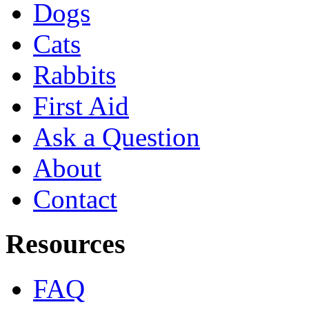
Dogs
Cats
Rabbits
First Aid
Ask a Question
About
Contact
Resources
FAQ