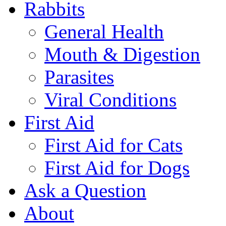
Rabbits
General Health
Mouth & Digestion
Parasites
Viral Conditions
First Aid
First Aid for Cats
First Aid for Dogs
Ask a Question
About