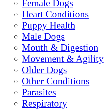
Female Dogs
Heart Conditions
Puppy Health
Male Dogs
Mouth & Digestion
Movement & Agility
Older Dogs
Other Conditions
Parasites
Respiratory