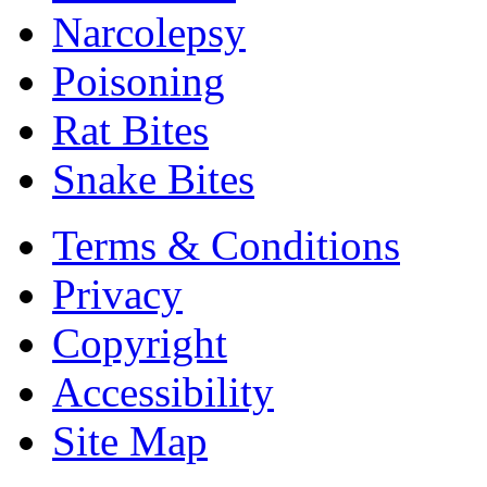
Narcolepsy
Poisoning
Rat Bites
Snake Bites
Terms & Conditions
Privacy
Copyright
Accessibility
Site Map