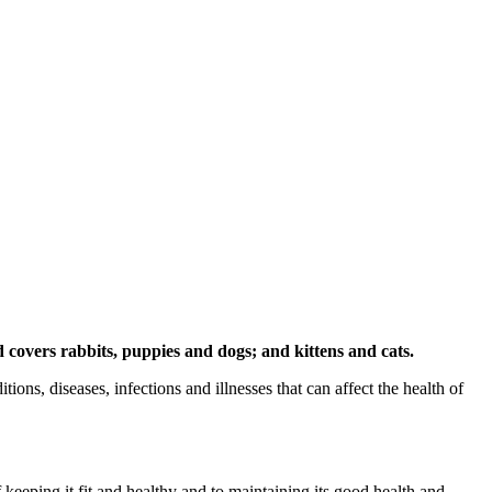
d covers rabbits, puppies and dogs; and kittens and cats.
s, diseases, infections and illnesses that can affect the health of
keeping it fit and healthy and to maintaining its good health and