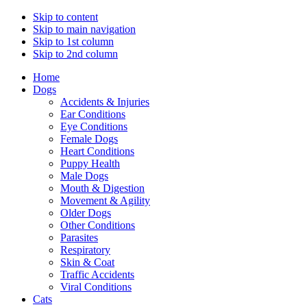
Skip to content
Skip to main navigation
Skip to 1st column
Skip to 2nd column
Home
Dogs
Accidents & Injuries
Ear Conditions
Eye Conditions
Female Dogs
Heart Conditions
Puppy Health
Male Dogs
Mouth & Digestion
Movement & Agility
Older Dogs
Other Conditions
Parasites
Respiratory
Skin & Coat
Traffic Accidents
Viral Conditions
Cats