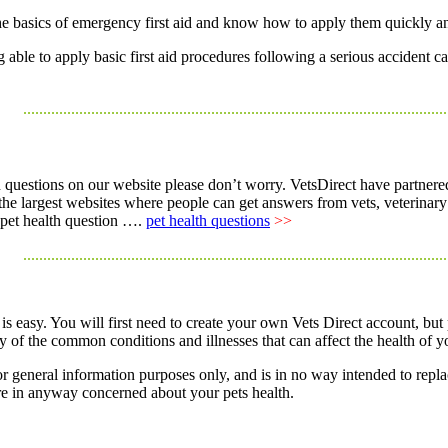
he basics of emergency first aid and know how to apply them quickly an
ble to apply basic first aid procedures following a serious accident ca
..........................................................................................................
h questions on our website please don’t worry. VetsDirect have partnered
f the largest websites where people can get answers from vets, veterinar
r pet health question ….
pet health questions
>>
..........................................................................................................
 is easy. You will first need to create your own Vets Direct account, but
f the common conditions and illnesses that can affect the health of yo
r general information purposes only, and is in no way intended to repla
re in anyway concerned about your pets health.