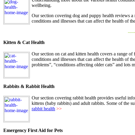
wellbeing.
Our section covering dog and puppy health reviews a 
conditions and illnesses that can affect the health of th
......
Kitten & Cat Health
Our section on cat and kitten health covers a range of
conditions and illnesses that can affect the health of t
problems”, “conditions affecting older cats” and lots m
Rabbits & Rabbit Health
Our section covering rabbit health provides useful info
kittens (baby rabbits) and adult rabbits. Some of the s
rabbit health
>>
Emergency First Aid for Pets