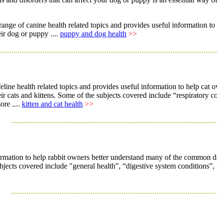
range of canine health related topics and provides useful informatio
eir dog or puppy ....
puppy and dog health
>>
................................................................................................................
 feline health related topics and provides useful information to help c
heir cats and kittens. Some of the subjects covered include “respiratory 
ore ....
kitten and cat health
>>
..........................................................................................................
rmation to help rabbit owners better understand many of the common disor
ubjects covered include "general health”, “digestive system conditions”, 
..........................................................................................................