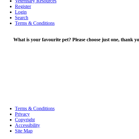
Veterinary Resources
Register
Login
Search
Terms & Conditions
What is your favourite pet? Please choose just one, thank yo
Terms & Conditions
Privacy
Copyright
Accessibility
Site Map