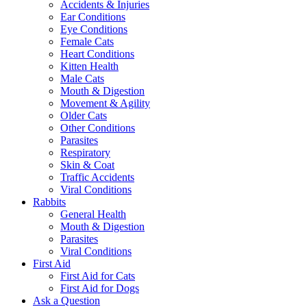
Accidents & Injuries
Ear Conditions
Eye Conditions
Female Cats
Heart Conditions
Kitten Health
Male Cats
Mouth & Digestion
Movement & Agility
Older Cats
Other Conditions
Parasites
Respiratory
Skin & Coat
Traffic Accidents
Viral Conditions
Rabbits
General Health
Mouth & Digestion
Parasites
Viral Conditions
First Aid
First Aid for Cats
First Aid for Dogs
Ask a Question