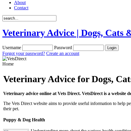
About
Contact
Veterinary Advice | Dogs, Cats &
Username
Password
Forgot your password?
Create an account
Home
Veterinary Advice for Dogs, Ca
Veterinary advice online at Vets Direct. VetsDirect is a website 
The Vets Direct website aims to provide useful information to help pe
their pet.
Puppy & Dog Health
Understanding more about the various health conditions