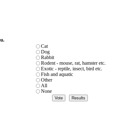
u.
Cat
Dog
Rabbit
Rodent - mouse, rat, hamster etc.
Exotic - reptile, insect, bird etc.
Fish and aquatic
Other
All
None