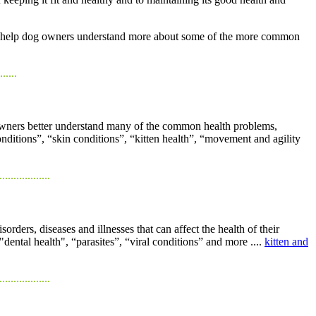
n to help dog owners understand more about some of the more common
......
at owners better understand many of the common health problems,
conditions”, “skin conditions”, “kitten health”, “movement and agility
..................
ders, diseases and illnesses that can affect the health of their
"dental health", “parasites”, “viral conditions” and more ....
kitten and
..................