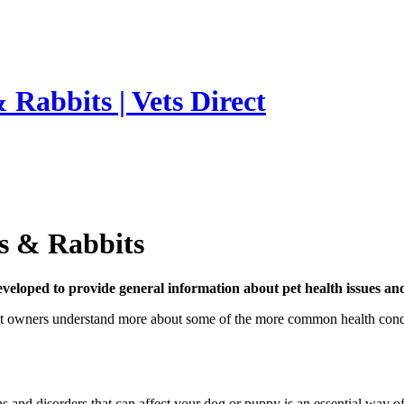
 Rabbits | Vets Direct
ts & Rabbits
developed to provide general information about pet health issues an
t owners understand more about some of the more common health condition
 and disorders that can affect your dog or puppy is an essential way of 