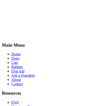
Main Menu
Home
Dogs
Cats
Rabbits
First Aid
Ask a Question
About
Contact
Resources
FAQ