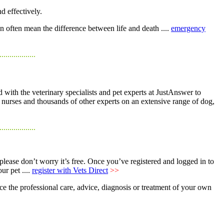
d effectively.
n often mean the difference between life and death ....
emergency
..................
 with the veterinary specialists and pet experts at JustAnswer to
y nurses and thousands of other experts on an extensive range of dog,
..................
 please don’t worry it’s free. Once you’ve registered and logged in to
ur pet ....
register with Vets Direct
>>
ce the professional care, advice, diagnosis or treatment of your own