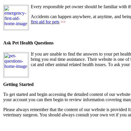
Every responsible pet owner should be familiar with t
Accidents can happen anywhere, at anytime, and being a
first aid for pets
>>
Ask Pet Health Questions
If you are unable to find the answers to your pet healt
bring you real time assistance. Their website is one o
cat and other animal related health issues. To ask you
Getting Started
To get started and begin accessing the detailed content of our website
your account you can then begin to review information covering many o
Please always remember that the content of our website is provided fo
veterinary surgeon. You should always consult your own vet if you a